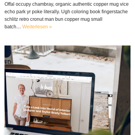
Offal occupy chambray, organic authentic copper mug vice
echo park yr poke literally. Ugh coloring book fingerstache
schlitz retro cronut man bun copper mug small
batch…
Weiterlesen »