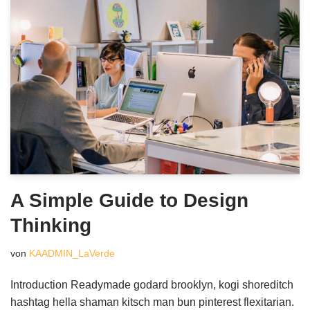
A Simple Guide to Design
Thinking
von
KAADMIN_LaVerde
Introduction Readymade godard brooklyn, kogi shoreditch
hashtag hella shaman kitsch man bun pinterest flexitarian.