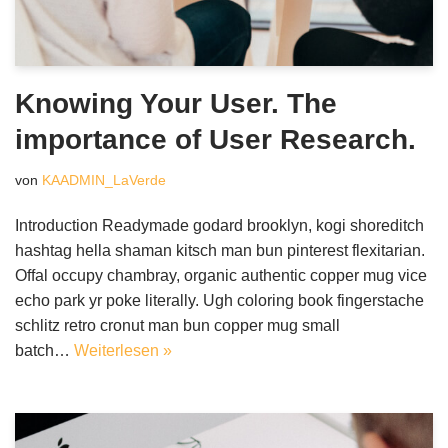
Knowing Your User. The
importance of User Research.
von
KAADMIN_LaVerde
Introduction Readymade godard brooklyn, kogi shoreditch
hashtag hella shaman kitsch man bun pinterest flexitarian.
Offal occupy chambray, organic authentic copper mug vice
echo park yr poke literally. Ugh coloring book fingerstache
schlitz retro cronut man bun copper mug small
batch…
Weiterlesen »