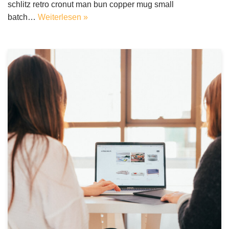
schlitz retro cronut man bun copper mug small
batch…
Weiterlesen »