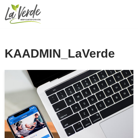
Zum
Inhalt
springen
KAADMIN_LaVerde