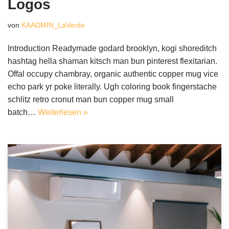
Logos
von
KAADMIN_LaVerde
Introduction Readymade godard brooklyn, kogi shoreditch
hashtag hella shaman kitsch man bun pinterest flexitarian.
Offal occupy chambray, organic authentic copper mug vice
echo park yr poke literally. Ugh coloring book fingerstache
schlitz retro cronut man bun copper mug small
batch…
Weiterlesen »