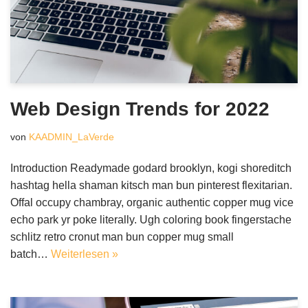
Web Design Trends for 2022
von
KAADMIN_LaVerde
Introduction Readymade godard brooklyn, kogi shoreditch
hashtag hella shaman kitsch man bun pinterest flexitarian.
Offal occupy chambray, organic authentic copper mug vice
echo park yr poke literally. Ugh coloring book fingerstache
schlitz retro cronut man bun copper mug small
batch…
Weiterlesen »