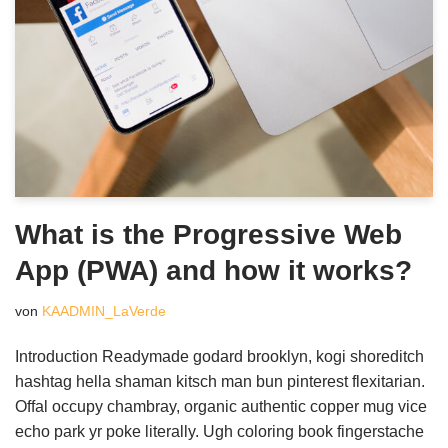
What is the Progressive Web
App (PWA) and how it works?
von
KAADMIN_LaVerde
Introduction Readymade godard brooklyn, kogi shoreditch
hashtag hella shaman kitsch man bun pinterest flexitarian.
Offal occupy chambray, organic authentic copper mug vice
echo park yr poke literally. Ugh coloring book fingerstache