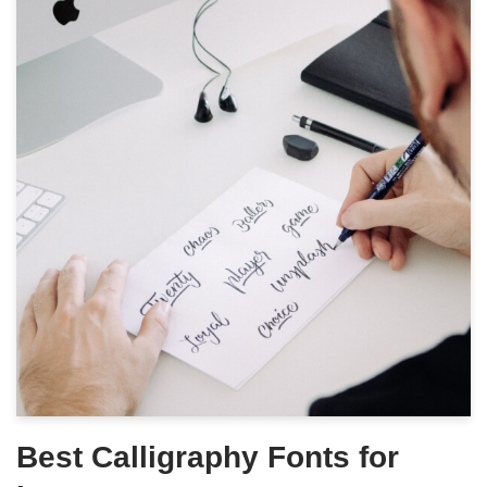
Best Calligraphy Fonts for