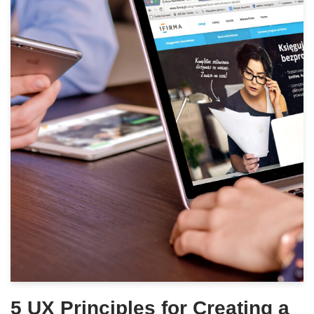
5 UX Principles for Creating a